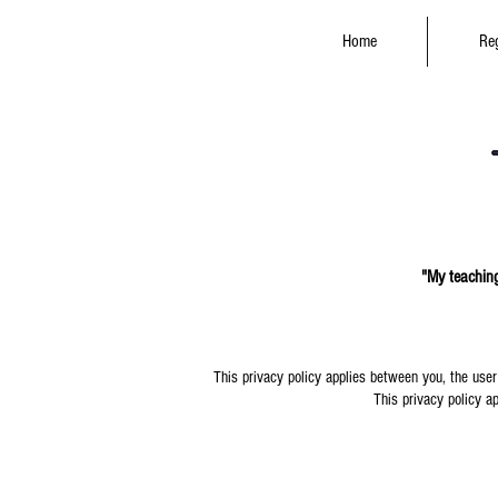
Home
Reg
"My teaching
This privacy policy applies between you, the user
This privacy policy ap