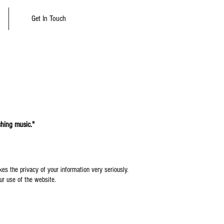
Get In Touch
ching music."
es the privacy of your information very seriously.
our use of the website.