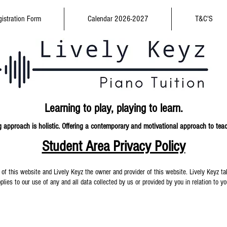
istration Form
Calendar 2026-2027
T&C'S
Learning to play,
playing to learn.
 approach is holistic. Offering a contemporary and
motivational approach to tea
Student Area Privacy Policy
 of this website and Lively Keyz the owner and provider of this website. Lively Keyz tak
plies to our use of any and all data collected by us or provided by you in relation to y